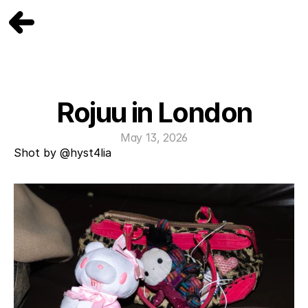
Rojuu in London
May 13, 2026
Shot by 
@hyst4lia