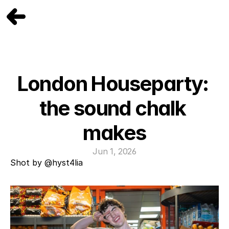
London Houseparty: 
the sound chalk 
makes
Jun 1, 2026
Shot by 
@hyst4lia